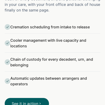
in your care, with your front office and back of house
finally on the same page.
Cremation scheduling from intake to release
Cooler management with live capacity and
locations
Chain of custody for every decedent, urn, and
belonging
Automatic updates between arrangers and
operators
See it in action