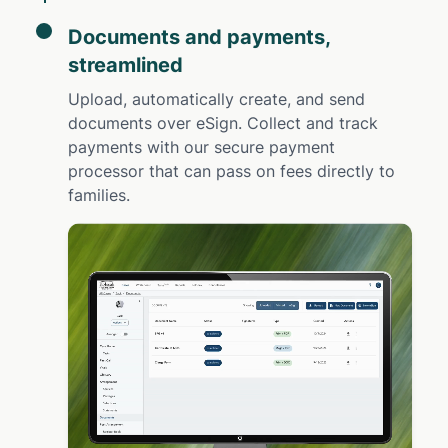
Documents and payments,
streamlined
Upload, automatically create, and send
documents over eSign. Collect and track
payments with our secure payment
processor that can pass on fees directly to
families.