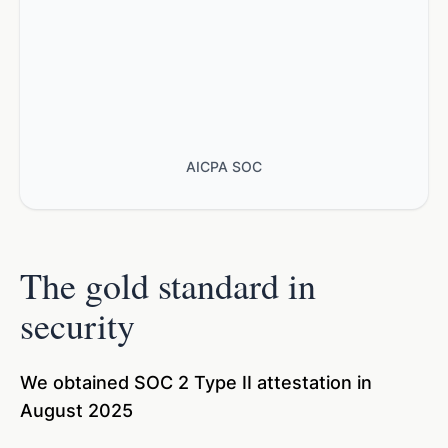
AICPA SOC
The gold standard in
security
We obtained SOC 2 Type II attestation in
August 2025