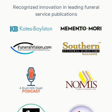
Recognized innovation in leading funeral
service publications