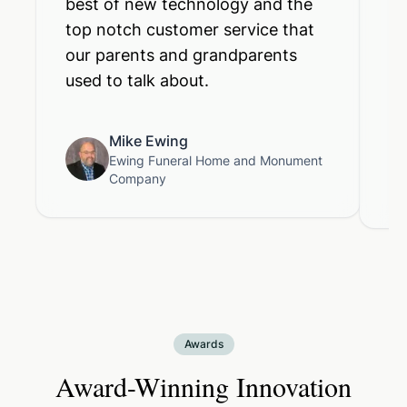
best of new technology and the
im
top notch customer service that
Us
our parents and grandparents
fu
used to talk about.
cr
li
Mike Ewing
Ewing Funeral Home and Monument
Company
Awards
Award-Winning Innovation