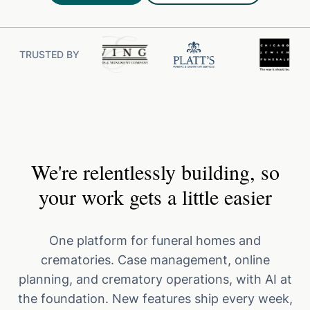
TRUSTED BY
We're relentlessly building, so
your work gets a little easier
One platform for funeral homes and
crematories. Case management, online
planning, and crematory operations, with AI at
the foundation. New features ship every week,