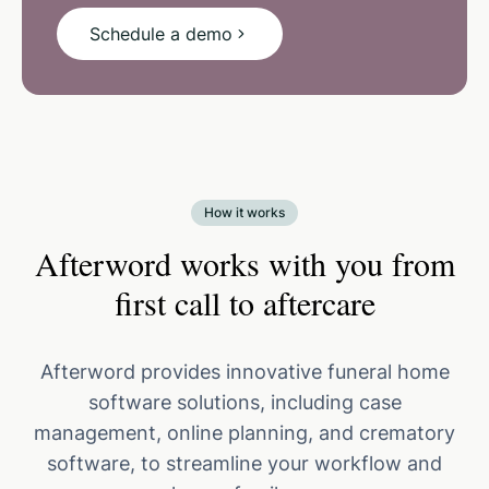
Schedule a demo
How it works
Afterword works with you from
first call to aftercare
Afterword provides innovative funeral home
software solutions, including case
management, online planning, and crematory
software, to streamline your workflow and