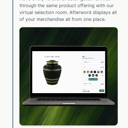
through the same product offering with our
virtual selection room. Afterword displays all
of your merchandise all from one place.