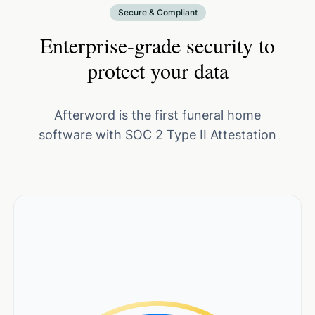
Secure & Compliant
Enterprise-grade security to
protect your data
Afterword is the first funeral home
software with SOC 2 Type II Attestation