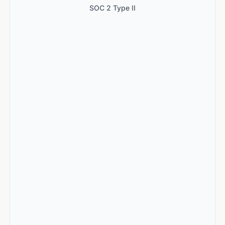
SOC 2 Type II