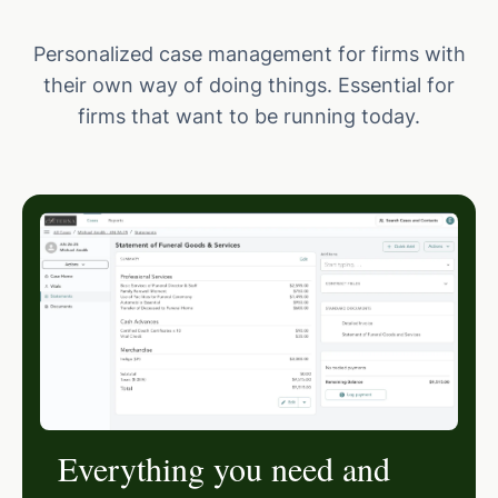
Personalized case management for firms with
their own way of doing things. Essential for
firms that want to be running today.
Everything you need and