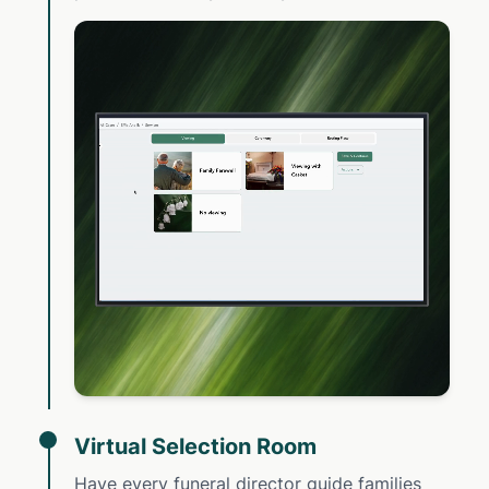
Virtual Selection Room
Have every funeral director guide families