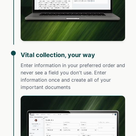
Vital collection, your way
Enter information in your preferred order and
never see a field you don't use. Enter
information once and create all of your
important documents