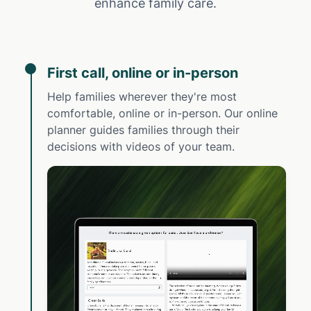
enhance family care.
First call, online or in-person
Help families wherever they're most
comfortable, online or in-person. Our online
planner guides families through their
decisions with videos of your team.