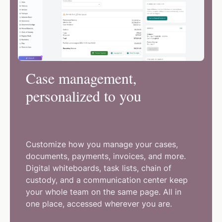
Case management,
personalized to you
Customize how you manage your cases,
documents, payments, invoices, and more.
Digital whiteboards, task lists, chain of
custody, and a communication center keep
your whole team on the same page. All in
one place, accessed wherever you are.