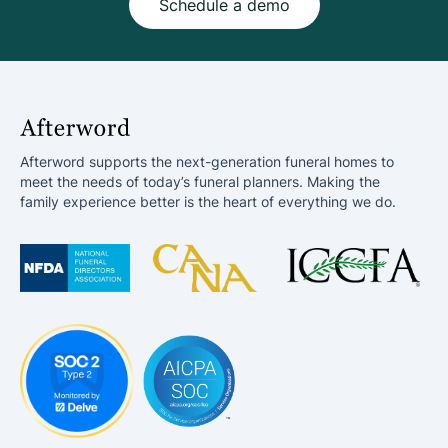
Schedule a demo
Afterword supports the next-generation funeral homes to
meet the needs of today’s funeral planners. Making the
family experience better is the heart of everything we do.