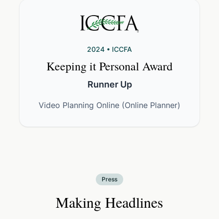
2024 • ICCFA
Keeping it Personal Award
Runner Up
Video Planning Online (Online Planner)
Press
Making Headlines