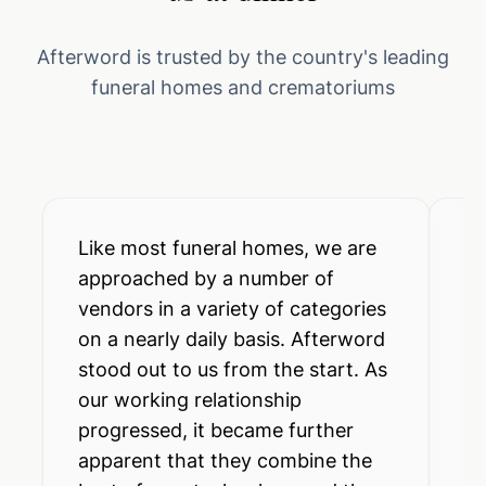
Afterword is trusted by the country's leading
funeral homes and crematoriums
Like most funeral homes, we are
A 
approached by a number of
pr
vendors in a variety of categories
to
on a nearly daily basis. Afterword
sa
stood out to us from the start. As
Af
our working relationship
so
progressed, it became further
el
apparent that they combine the
fu