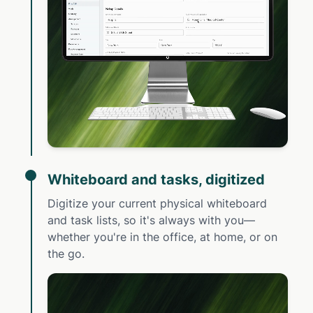
Whiteboard and tasks, digitized
Digitize your current physical whiteboard
and task lists, so it's always with you—
whether you're in the office, at home, or on
the go.