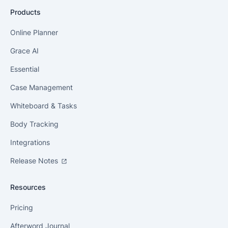
Products
Online Planner
Grace AI
Essential
Case Management
Whiteboard & Tasks
Body Tracking
Integrations
Release Notes
Resources
Pricing
Afterword Journal