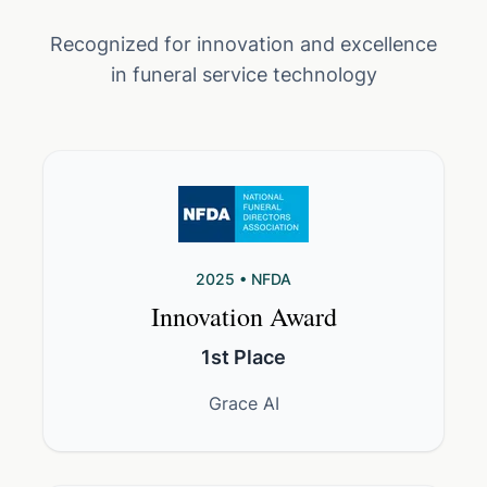
Recognized for innovation and excellence
in funeral service technology
2025 • NFDA
Innovation Award
1st Place
Grace AI