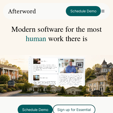
Schedule Demo
Modern software for the most
human
work there is
Schedule Demo
Sign up for Essential