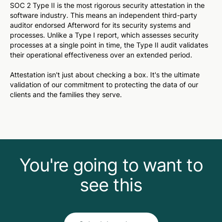
SOC 2 Type II is the most rigorous security attestation in the
software industry. This means an independent third-party
auditor endorsed Afterword for its security systems and
processes. Unlike a Type I report, which assesses security
processes
at a single point in time
, the Type II audit validates
their operational effectiveness
over an extended period
.
Attestation isn't just about checking a box. It's the ultimate
validation of our commitment to protecting the data of our
clients and the families they serve.
You're going to want to
see this