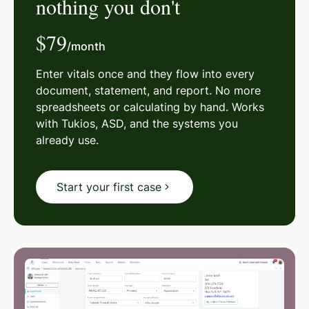
nothing you don't
$79
/month
Enter vitals once and they flow into every
document, statement, and report. No more
spreadsheets or calculating by hand. Works
with Tukios, ASD, and the systems you
already use.
Start your first case