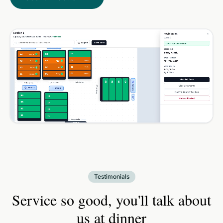
Testimonials
Service so good, you'll talk about
us at dinner