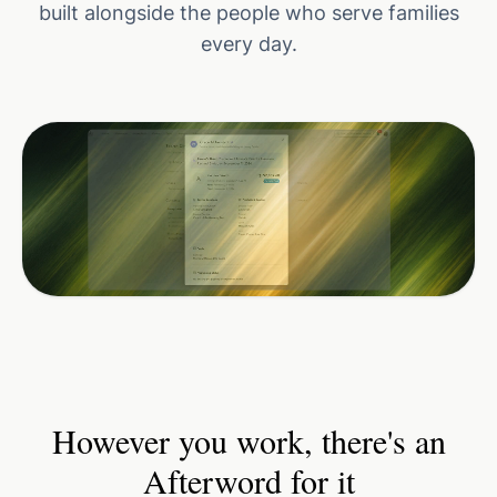
built alongside the people who serve families
every day.
However you work, there's an
Afterword for it