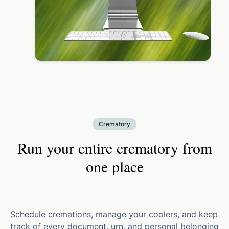
Crematory
Run your entire crematory from
one place
Schedule cremations, manage your coolers, and keep
track of every document, urn, and personal belonging