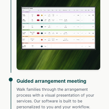
Guided arrangement meeting
Walk families through the arrangement
process with a visual presentation of your
services. Our software is built to be
personalized to you and your workflow.